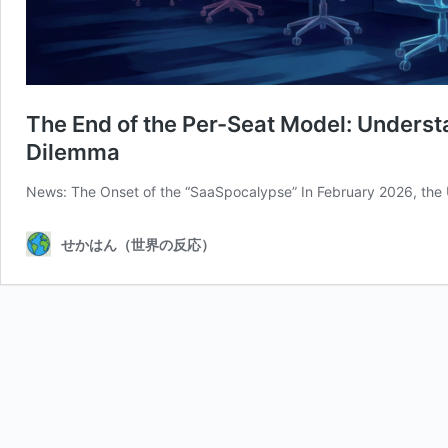
The End of the Per-Seat Model: Underst
Dilemma
News: The Onset of the “SaaSpocalypse” In February 2026, the
せかはん（世界の反応）