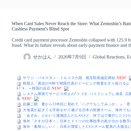
When Card Sales Never Reach the Store: What Zentoshin’s Ba
Cashless Payment’s Blind Spot
Credit card payment processor Zentoshin collapsed with 125.9 bil
fraud. What its failure reveals about early-payment finance and 
せかはん
2026年7月9日
Global Reactions
,
E
サウジ・パキスタン・トルコ３カ国、相互防衛協定締結
NEW!
韓国人「過去のW杯で韓国代表がドーピング検査をすり抜けるよ
ﾙﾌﾞﾙ」＝韓国の反応
NEW!
システム障害でサービス停止の｢ドコモ･バイクシェア｣､奈良･広
金
NEW!
佐藤二朗、妻から33年目に初めて「ハグでもしてみっか」→「
大地震が起きても手術をやり遂げる日本の医療チーム、海外でも
「あずみ」とかいう漫画読んだんやけど、何で山で修行しただけ
海外「さすが日本！」日本とドイツの仕事効率の差が分かる数字
海外「素晴らしい！」日本が買収したUSスチール驚異の大復活