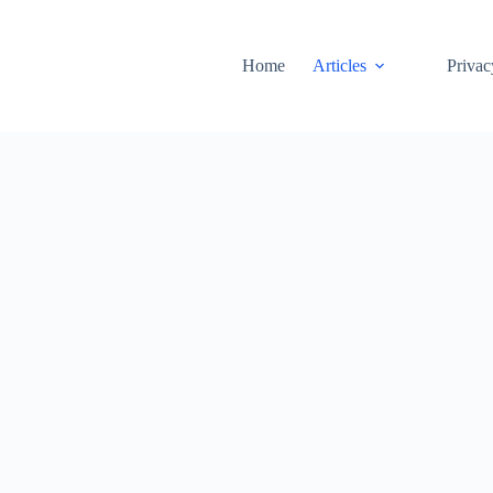
Home
Articles
Privac