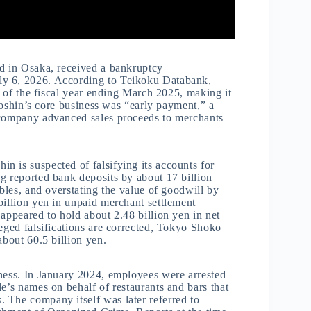
ed in Osaka, received a bankruptcy
ly 6, 2026. According to Teikoku Databank,
as of the fiscal year ending March 2025, making it
ntoshin’s core business was “early payment,” a
 company advanced sales proceeds to merchants
 is suspected of falsifying its accounts for
g reported bank deposits by about 17 billion
ables, and overstating the value of goodwill by
billion yen in unpaid merchant settlement
appeared to hold about 2.48 billion yen in net
leged falsifications are corrected, Tokyo Shoko
about 60.5 billion yen.
iness. In January 2024, employees were arrested
e’s names on behalf of restaurants and bars that
 The company itself was later referred to