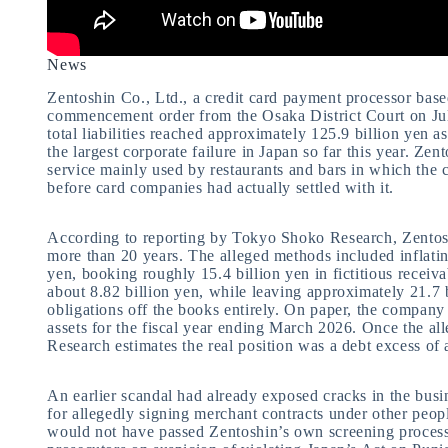
News
Zentoshin Co., Ltd., a credit card payment processor bas
commencement order from the Osaka District Court on Ju
total liabilities reached approximately 125.9 billion yen 
the largest corporate failure in Japan so far this year. Ze
service mainly used by restaurants and bars in which the
before card companies had actually settled with it.
According to reporting by Tokyo Shoko Research, Zentoshin
more than 20 years. The alleged methods included inflatin
yen, booking roughly 15.4 billion yen in fictitious receiv
about 8.82 billion yen, while leaving approximately 21.7 
obligations off the books entirely. On paper, the company 
assets for the fiscal year ending March 2026. Once the al
Research estimates the real position was a debt excess of 
An earlier scandal had already exposed cracks in the bus
for allegedly signing merchant contracts under other peopl
would not have passed Zentoshin’s own screening process.