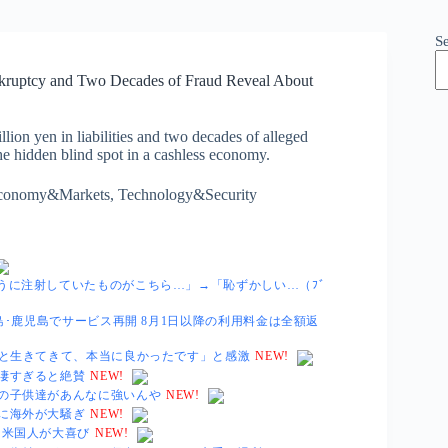
S
nkruptcy and Two Decades of Fraud Reveal About
lion yen in liabilities and two decades of alleged
the hidden blind spot in a cashless economy.
conomy&Markets
,
Technology&Security
うに注射していたものがこちら…」→「恥ずかしい…（ﾌﾞ
島･鹿児島でサービス再開 8月1日以降の利用料金は全額返
君と生きてきて、本当に良かったです」と感激
NEW!
凄すぎると絶賛
NEW!
の子供達があんなに強いんや
NEW!
に海外が大騒ぎ
NEW!
に米国人が大喜び
NEW!