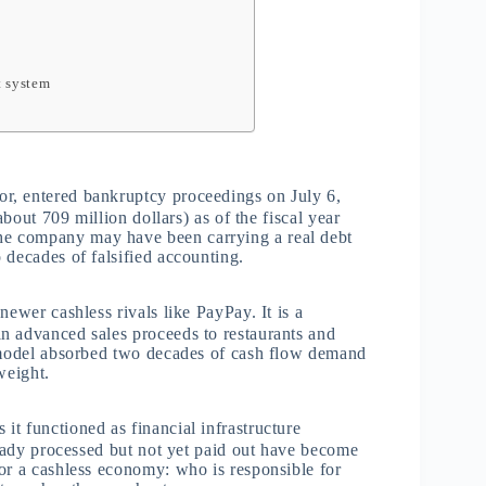
t system
r, entered bankruptcy proceedings on July 6,
about 709 million dollars) as of the fiscal year
e company may have been carrying a real debt
 decades of falsified accounting.
newer cashless rivals like PayPay. It is a
n advanced sales proceeds to restaurants and
t model absorbed two decades of cash flow demand
weight.
t functioned as financial infrastructure
ready processed but not yet paid out have become
or a cashless economy: who is responsible for