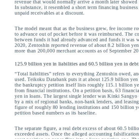
revenue that would normally arrive a month later showed 
In substance, it resembled a short term financing business 
unpaid receivables at a discount.
The model meant that as the business grew, fee income ro
to advance out of pocket before it was reimbursed. The c
between funds it had already advanced and funds it was wa
2020, Zentoshin reported revenue of about 8.2 billion ye
more than 200,000 merchant accounts as of September 20
125.9 billion yen in liabilities and 60.5 billion yen in de
“Total liabilities” refers to everything Zentoshin owed, an
used. Teikoku Databank puts it at about 125.9 billion yen
the bankruptcy petition itself lists roughly 115.1 billion 
from financial institutions. On a petition basis, 63 financ
yen in loans. The largest single lender was Kinki Sangyo 
by a mix of regional banks, non-bank lenders, and leasing
figure of roughly 80 lending institutions and 150 billion ye
petition based numbers as its baseline.
The separate figure, a real debt excess of about 60.5 billi
exceeded assets. Once the alleged accounting falsifications