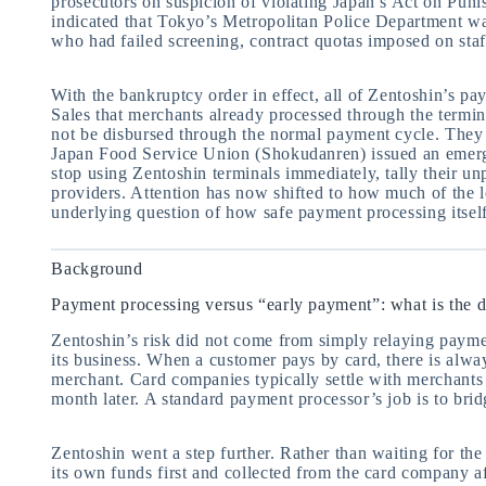
prosecutors on suspicion of violating Japan’s Act on Pun
indicated that Tokyo’s Metropolitan Police Department was
who had failed screening, contract quotas imposed on staff
With the bankruptcy order in effect, all of Zentoshin’s p
Sales that merchants already processed through the termina
not be disbursed through the normal payment cycle. They 
Japan Food Service Union (Shokudanren) issued an emerg
stop using Zentoshin terminals immediately, tally their un
providers. Attention has now shifted to how much of the l
underlying question of how safe payment processing itself i
Background
Payment processing versus “early payment”: what is the d
Zentoshin’s risk did not come from simply relaying payme
its business. When a customer pays by card, there is alwa
merchant. Card companies typically settle with merchants 
month later. A standard payment processor’s job is to brid
Zentoshin went a step further. Rather than waiting for the
its own funds first and collected from the card company a