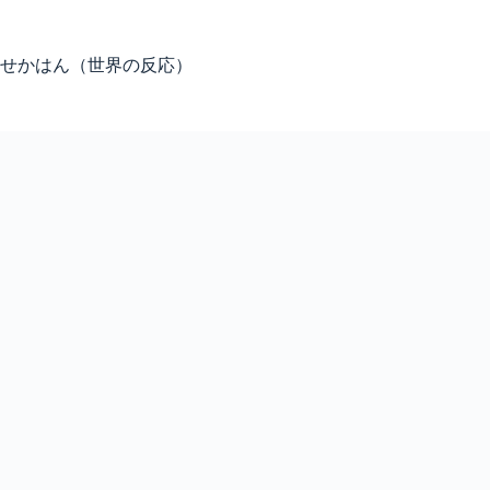
Skip
to
content
せかはん（世界の反応）