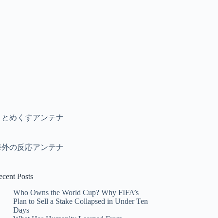
まとめくすアンテナ
海外の反応アンテナ
ecent Posts
Who Owns the World Cup? Why FIFA’s
Plan to Sell a Stake Collapsed in Under Ten
Days