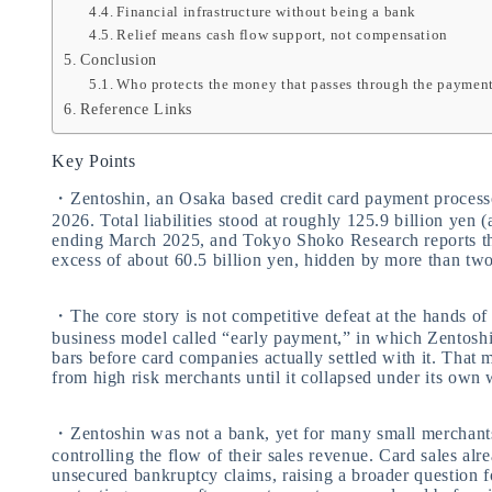
Financial infrastructure without being a bank
Relief means cash flow support, not compensation
Conclusion
Who protects the money that passes through the paymen
Reference Links
Key Points
・Zentoshin, an Osaka based credit card payment processo
2026. Total liabilities stood at roughly 125.9 billion yen (
ending March 2025, and Tokyo Shoko Research reports th
excess of about 60.5 billion yen, hidden by more than two
・The core story is not competitive defeat at the hands of 
business model called “early payment,” in which Zentoshi
bars before card companies actually settled with it. Tha
from high risk merchants until it collapsed under its own 
・Zentoshin was not a bank, yet for many small merchants i
controlling the flow of their sales revenue. Card sales al
unsecured bankruptcy claims, raising a broader question f