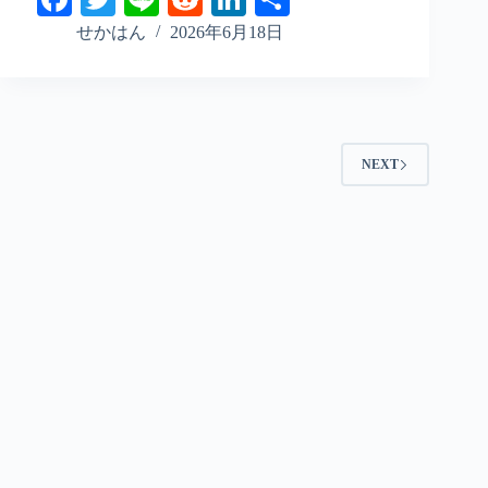
ce
wi
ne
ed
nk
ha
せかはん
2026年6月18日
bo
tte
di
ed
re
ok
r
t
In
NEXT