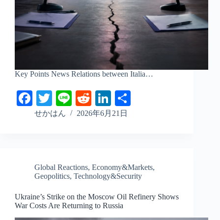
Key Points News Relations between Italia…
Fa
T
Li
R
Li
S
ce
wi
ne
ed
nk
ha
せかはん
2026年6月21日
bo
tte
di
ed
re
ok
r
t
In
Global Reactions
,
Economy&Markets
,
Geopolitics
,
Technology&Security
Ukraine’s Strike on the Moscow Oil Refinery Shows
War Costs Are Returning to Russia