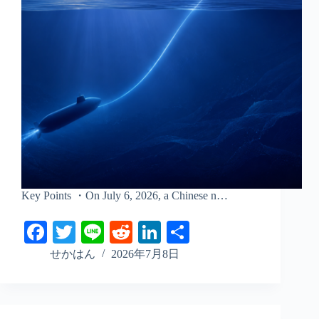
Key Points ・On July 6, 2026, a Chinese n…
Fa
T
Li
R
Li
S
ce
wi
ne
ed
nk
ha
せかはん
2026年7月8日
bo
tte
di
ed
re
ok
r
t
In