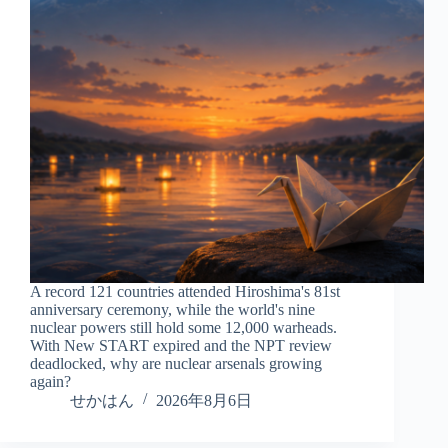
A record 121 countries attended Hiroshima's 81st
anniversary ceremony, while the world's nine
nuclear powers still hold some 12,000 warheads.
With New START expired and the NPT review
deadlocked, why are nuclear arsenals growing
again?
せかはん
2026年8月6日