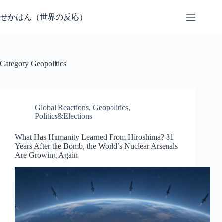
Skip
to
せかはん（世界の反応）
content
Category
Geopolitics
Global Reactions
,
Geopolitics
,
Politics&Elections
What Has Humanity Learned From Hiroshima? 81
Years After the Bomb, the World’s Nuclear Arsenals
Are Growing Again