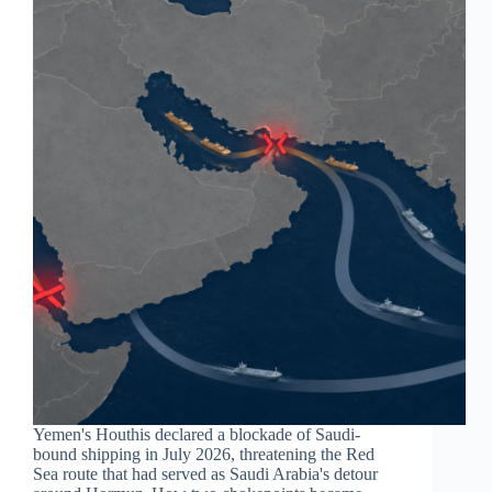
Yemen's Houthis declared a blockade of Saudi-
bound shipping in July 2026, threatening the Red
Sea route that had served as Saudi Arabia's detour