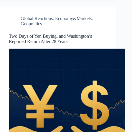
Global Reactions
,
Economy&Markets
,
Geopolitics
Two Days of Yen Buying, and Washington’s
Reported Return After 28 Years