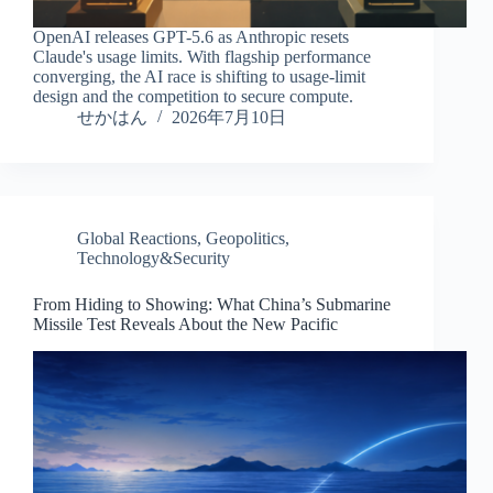
OpenAI releases GPT-5.6 as Anthropic resets
Claude's usage limits. With flagship performance
converging, the AI race is shifting to usage-limit
design and the competition to secure compute.
せかはん
2026年7月10日
Global Reactions
,
Geopolitics
,
Technology&Security
From Hiding to Showing: What China’s Submarine
Missile Test Reveals About the New Pacific