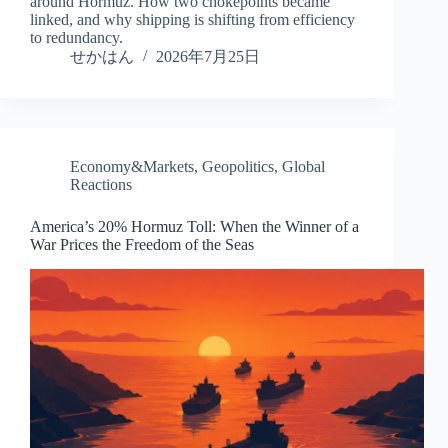
around Hormuz. How two chokepoints became
linked, and why shipping is shifting from efficiency
to redundancy.
せかはん
2026年7月25日
Economy&Markets
,
Geopolitics
,
Global
Reactions
America’s 20% Hormuz Toll: When the Winner of a
War Prices the Freedom of the Seas