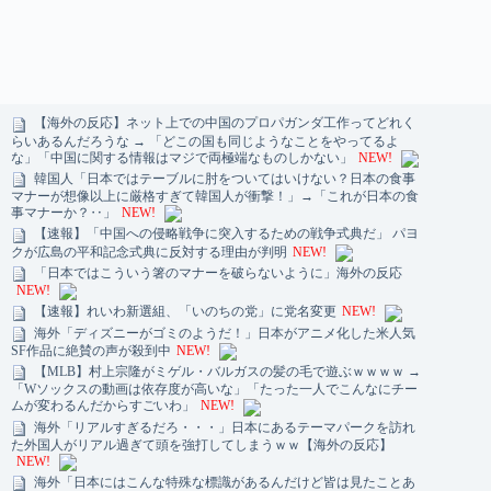
【海外の反応】ネット上での中国のプロパガンダ工作ってどれく
らいあるんだろうな → 「どこの国も同じようなことをやってるよ
な」「中国に関する情報はマジで両極端なものしかない」
NEW!
韓国人「日本ではテーブルに肘をついてはいけない？日本の食事
マナーが想像以上に厳格すぎて韓国人が衝撃！」→「これが日本の食
事マナーか？‥」
NEW!
【速報】「中国への侵略戦争に突入するための戦争式典だ」 パヨ
クが広島の平和記念式典に反対する理由が判明
NEW!
「日本ではこういう箸のマナーを破らないように」海外の反応
NEW!
【速報】れいわ新選組、「いのちの党」に党名変更
NEW!
海外「ディズニーがゴミのようだ！」日本がアニメ化した米人気
SF作品に絶賛の声が殺到中
NEW!
【MLB】村上宗隆がミゲル・バルガスの髪の毛で遊ぶｗｗｗｗ →
「Wソックスの動画は依存度が高いな」「たった一人でこんなにチー
ムが変わるんだからすごいわ」
NEW!
海外「リアルすぎるだろ・・・」日本にあるテーマパークを訪れ
た外国人がリアル過ぎて頭を強打してしまうｗｗ【海外の反応】
NEW!
海外「日本にはこんな特殊な標識があるんだけど皆は見たことあ