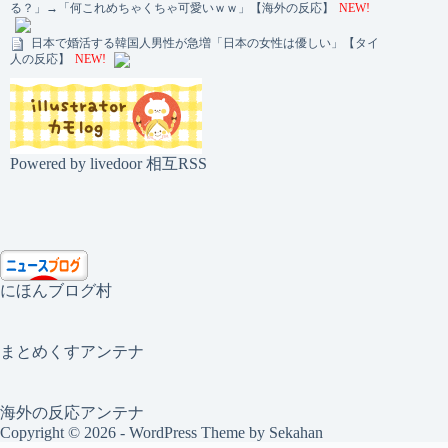
る？」→「何これめちゃくちゃ可愛いｗｗ」【海外の反応】
NEW!
日本で婚活する韓国人男性が急増「日本の女性は優しい」【タイ
人の反応】
NEW!
Powered by livedoor 相互RSS
にほんブログ村
まとめくすアンテナ
海外の反応アンテナ
Copyright © 2026 - WordPress Theme by
Sekahan