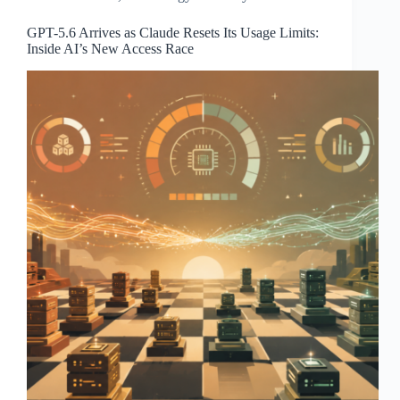
GPT-5.6 Arrives as Claude Resets Its Usage Limits:
Inside AI’s New Access Race