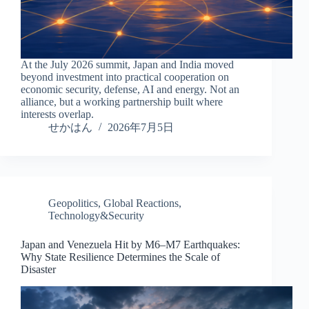
At the July 2026 summit, Japan and India moved
beyond investment into practical cooperation on
economic security, defense, AI and energy. Not an
alliance, but a working partnership built where
interests overlap.
せかはん
2026年7月5日
Geopolitics
,
Global Reactions
,
Technology&Security
Japan and Venezuela Hit by M6–M7 Earthquakes:
Why State Resilience Determines the Scale of
Disaster