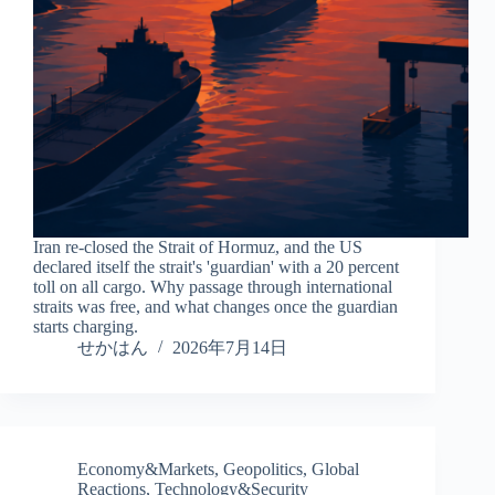
Iran re-closed the Strait of Hormuz, and the US
declared itself the strait's 'guardian' with a 20 percent
toll on all cargo. Why passage through international
straits was free, and what changes once the guardian
starts charging.
せかはん
2026年7月14日
Economy&Markets
,
Geopolitics
,
Global
Reactions
,
Technology&Security