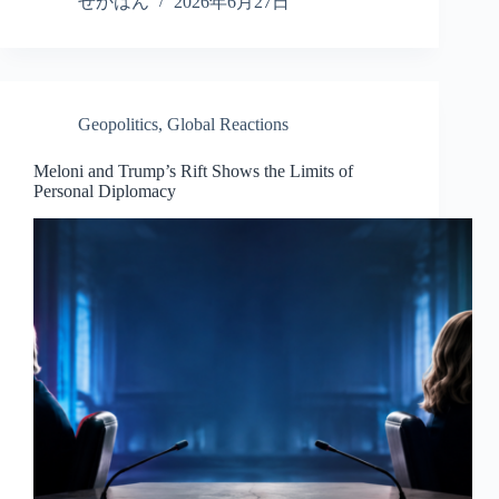
ce
wi
ne
ed
nk
ha
せかはん
2026年6月27日
bo
tte
di
ed
re
ok
r
t
In
Geopolitics
,
Global Reactions
Meloni and Trump’s Rift Shows the Limits of
Personal Diplomacy