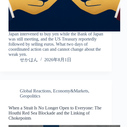
Japan intervened to buy yen while the Bank of Japan
was still meeting, and the US Treasury reportedly
followed by selling euros. What two days of
coordinated action can and cannot change about the
weak yen.
せかはん
2026年8月1日
Global Reactions
,
Economy&Markets
,
Geopolitics
When a Strait Is No Longer Open to Everyone: The
Houthi Red Sea Blockade and the Linking of
Chokepoints