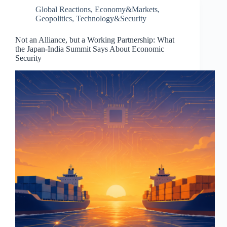
Global Reactions
,
Economy&Markets
,
Geopolitics
,
Technology&Security
Not an Alliance, but a Working Partnership: What
the Japan-India Summit Says About Economic
Security