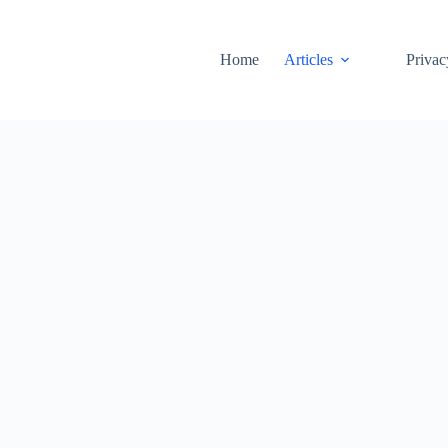
Home
Articles
Privac