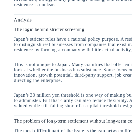
residence is unclear.
Analysis
The logic behind stricter screening
Japan’s stricter rules have a rational policy purpose. A re
to distinguish real businesses from companies that exist m
residence by forming a company with little actual activit
This is not unique to Japan. Many countries that offer ent
look at whether the business has substance. Some focus on
innovation, growth potential, third-party support, job crea
directing the enterprise.
Japan’s 30 million yen threshold is one way of making busi
to administer. But that clarity can also reduce flexibility. 
valued while still falling short of a capital threshold des
The problem of long-term settlement without long-term ce
The most difficult part of the issue is the gap between lif