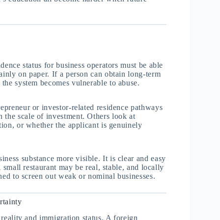
sidence status for business operators must be able
ainly on paper. If a person can obtain long-term
y, the system becomes vulnerable to abuse.
repreneur or investor-related residence pathways
 the scale of investment. Others look at
tion, or whether the applicant is genuinely
ness substance more visible. It is clear and easy
A small restaurant may be real, stable, and locally
igned to screen out weak or nominal businesses.
rtainty
e reality and immigration status. A foreign