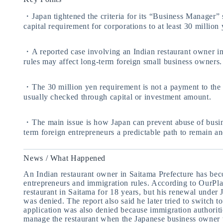
・Japan tightened the criteria for its “Business Manager” s
capital requirement for corporations to at least 30 million 
・A reported case involving an Indian restaurant owner i
rules may affect long-term foreign small business owners.
・The 30 million yen requirement is not a payment to the 
usually checked through capital or investment amount.
・The main issue is how Japan can prevent abuse of busine
term foreign entrepreneurs a predictable path to remain an
News / What Happened
An Indian restaurant owner in Saitama Prefecture has beco
entrepreneurs and immigration rules. According to OurPl
restaurant in Saitama for 18 years, but his renewal under
was denied. The report also said he later tried to switch to
application was also denied because immigration authoriti
manage the restaurant when the Japanese business owner 