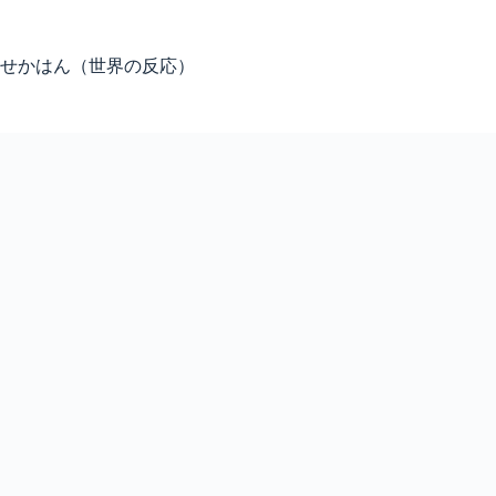
Skip
to
content
せかはん（世界の反応）