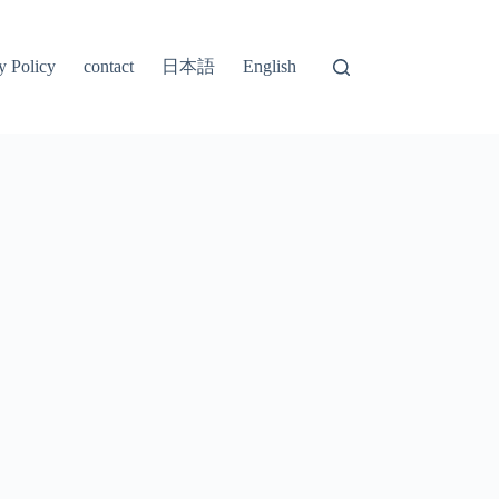
日本語
y Policy
contact
English