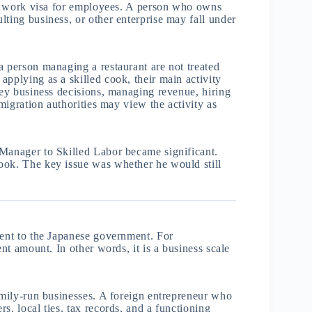
ard work visa for employees. A person who owns
lting business, or other enterprise may fall under
a person managing a restaurant are not treated
applying as a skilled cook, their main activity
key business decisions, managing revenue, hiring
mmigration authorities may view the activity as
 Manager to Skilled Labor became significant.
ook. The key issue was whether he would still
ment to the Japanese government. For
ent amount. In other words, it is a business scale
family-run businesses. A foreign entrepreneur who
s, local ties, tax records, and a functioning