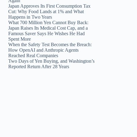
Again
Japan Approves Its First Consumption Tax
Cut: Why Food Lands at 1% and What
Happens in Two Years
What 700 Million Yen Cannot Buy Back:
Japan Raises Its Medical Cost Cap, and a
Famous Saver Says He Wishes He Had
Spent More
When the Safety Test Becomes the Breach:
How OpenAI and Anthropic Agents
Reached Real Companies
Two Days of Yen Buying, and Washington’s
Reported Return After 28 Years