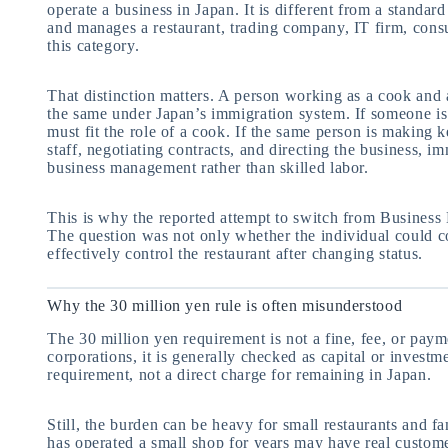
operate a business in Japan. It is different from a stand
and manages a restaurant, trading company, IT firm, consu
this category.
That distinction matters. A person working as a cook and 
the same under Japan’s immigration system. If someone is 
must fit the role of a cook. If the same person is making 
staff, negotiating contracts, and directing the business, i
business management rather than skilled labor.
This is why the reported attempt to switch from Business
The question was not only whether the individual could c
effectively control the restaurant after changing status.
Why the 30 million yen rule is often misunderstood
The 30 million yen requirement is not a fine, fee, or pay
corporations, it is generally checked as capital or investm
requirement, not a direct charge for remaining in Japan.
Still, the burden can be heavy for small restaurants and 
has operated a small shop for years may have real customer