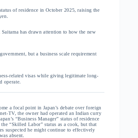
tatus of residence in October 2025, raising the
yen.
n Saitama has drawn attention to how the new
government, but a business scale requirement
ss-related visas while giving legitimate long-
d operate.
me a focal point in Japan’s debate over foreign
anet-TV, the owner had operated an Indian curry
 Japan’s “Business Manager” status of residence
 the “Skilled Labor” status as a cook, but that
es suspected he might continue to effectively
was absent.