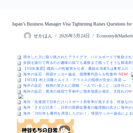
Japan’s Business Manager Visa Tightening Raises Questions fo
せかはん
2026年5月24日
Economy&Market
増水した川に取り残されたアライグマ、パドルボードで救助され
全国を旅行で周るのが趣味の奴でも最後まで残ってそうな都道府
【NHK激震】職員への性被害を公表…番組出演者Xは事実上の
海外の反応：韓国サッカー協会、国際審判員らを性接待
NEW!
【MLB】村上宗隆とルイス・アラエスの指標が完全に真逆 → 
海外の反応 独身の皆さんに朗報「一人でいること」は自分にと
海外の反応：熊本の病院で手術中に熊本地震が発生、大揺れの中
海外「先進国で日本だけパスポート所有率が低すぎる、何故なの
海外「さすが日本！」日本の医療従事者の倫理観の高さに海外が
海外「2002年も審判を買収したのか！」韓国サッカー協会によ