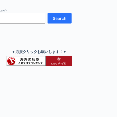
earch
Search
▼応援クリックお願いします！▼