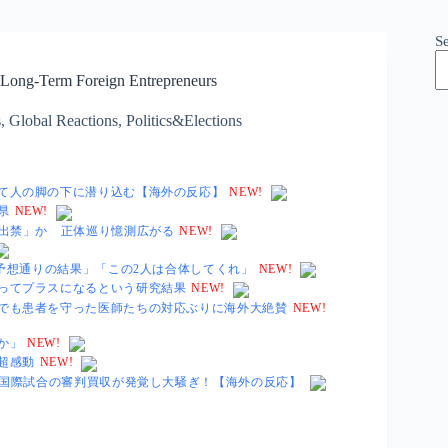
S
r Long-Term Foreign Entrepreneurs
s
,
Global Reactions
,
Politics&Elections
て人の脚の下に潜り込む【海外の反応】
NEW!
県
NEW!
「出禁」か 正体巡り憶測広がる
NEW!
「予想通りの結果」「この2人は合体してくれ」
NEW!
ってプラスになるという研究結果
NEW!
でも患者を守った医師たちの対応ぶりに海外大絶賛
NEW!
か」
NEW!
超感動
NEW!
る国際試合の審判買収が発覚し大騒ぎ！【海外の反応】