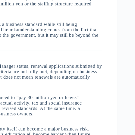
illion yen or the staffing structure required
 a business standard while still being
. The misunderstanding comes from the fact that
to the government, but it may still be beyond the
Manager status, renewal applications submitted by
iteria are not fully met, depending on business
at does not mean renewals are automatically
duced to “pay 30 million yen or leave.”
actual activity, tax and social insurance
 revised standards. At the same time, a
 business owners.
ty itself can become a major business risk.
n’s education all become harder when future