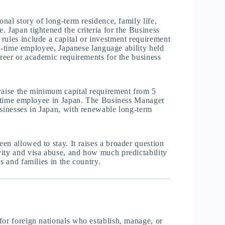
onal story of long-term residence, family life,
. Japan tightened the criteria for the Business
rules include a capital or investment requirement
ull-time employee, Japanese language ability held
areer or academic requirements for the business
 raise the minimum capital requirement from 5
ll-time employee in Japan. The Business Manager
usinesses in Japan, with renewable long-term
en allowed to stay. It raises a broader question
vity and visa abuse, and how much predictability
s and families in the country.
for foreign nationals who establish, manage, or