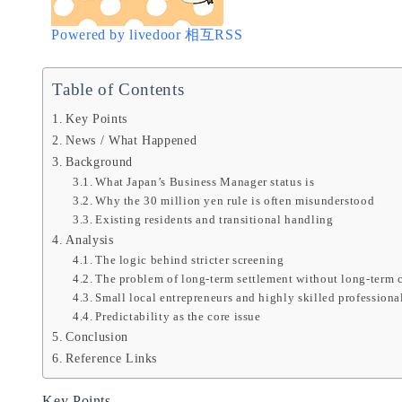
Powered by livedoor 相互RSS
Table of Contents
Key Points
News / What Happened
Background
What Japan’s Business Manager status is
Why the 30 million yen rule is often misunderstood
Existing residents and transitional handling
Analysis
The logic behind stricter screening
The problem of long-term settlement without long-term c
Small local entrepreneurs and highly skilled professiona
Predictability as the core issue
Conclusion
Reference Links
Key Points