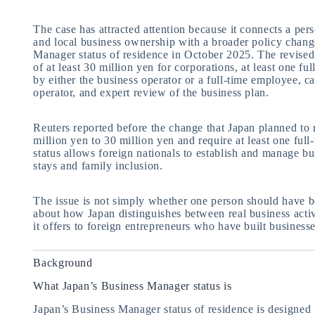
The case has attracted attention because it connects a pers
and local business ownership with a broader policy change
Manager status of residence in October 2025. The revised 
of at least 30 million yen for corporations, at least one f
by either the business operator or a full-time employee, c
operator, and expert review of the business plan.
Reuters reported before the change that Japan planned to
million yen to 30 million yen and require at least one fu
status allows foreign nationals to establish and manage b
stays and family inclusion.
The issue is not simply whether one person should have be
about how Japan distinguishes between real business acti
it offers to foreign entrepreneurs who have built businesse
Background
What Japan’s Business Manager status is
Japan’s Business Manager status of residence is designed 