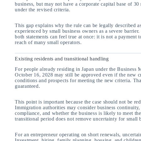
business, but may not have a corporate capital base of 30 m
under the revised criteria.
This gap explains why the rule can be legally described as
experienced by small business owners as a severe barrier
both statements can feel true at once: it is not a payment 
reach of many small operators.
Existing residents and transitional handling
For people already residing in Japan under the Business 
October 16, 2028 may still be approved even if the new cr
conditions and prospects for meeting the new criteria. Th
guaranteed.
This point is important because the case should not be re
Immigration authorities may consider business continuity, 
compliance, and whether the business is likely to meet the
transitional period does not remove uncertainty for small
For an entrepreneur operating on short renewals, uncertain
Investment, hiring, family planning, housing, and childre