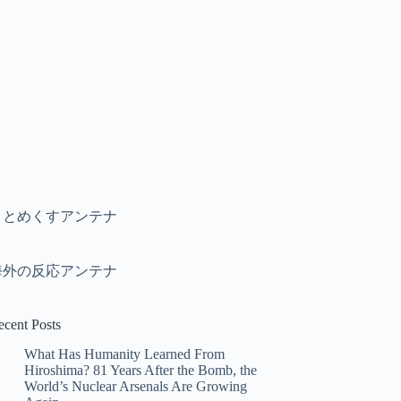
まとめくすアンテナ
海外の反応アンテナ
ecent Posts
What Has Humanity Learned From
Hiroshima? 81 Years After the Bomb, the
World’s Nuclear Arsenals Are Growing