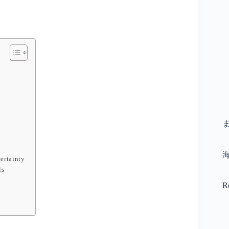
ertainty
ls
R